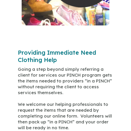
Providing Immediate Need
Clothing Help
Going a step beyond simply referring a
client for services our PINCH program gets
the items needed to providers “in a PINCH”
without requiring the client to access
services themselves.
We welcome our helping professionals to
request the items that are needed by
completing our online form. Volunteers will
then pack up “in a PINCH” and your order
will be ready in no time.