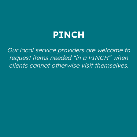
PINCH
Our local service providers are welcome to
request items needed “in a PINCH” when
clients cannot otherwise visit themselves.