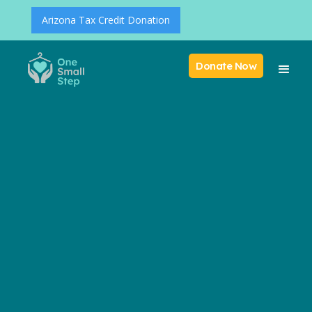
Arizona Tax Credit Donation
Donate Now