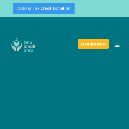
Arizona Tax Credit Donation
Donate Now