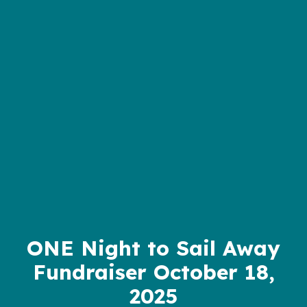
ONE Night to Sail Away
Fundraiser October 18,
2025