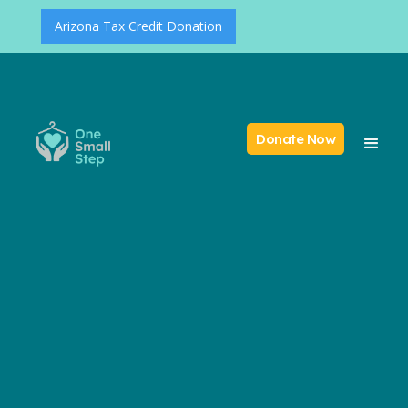
Arizona Tax Credit Donation
Donate Now