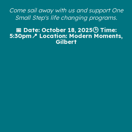
Come sail away with us and support One
Small Step's life changing programs.
📅 Date: October 18, 2025🕒 Time:
5:30pm📍 Location: Modern Moments,
Gilbert