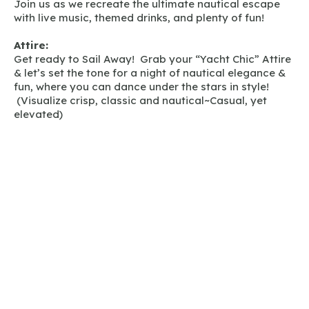
Join us as we recreate the ultimate nautical escape
with live music, themed drinks, and plenty of fun!
Attire:
Get ready to Sail Away! Grab your “Yacht Chic” Attire
& let’s set the tone for a night of nautical elegance &
fun, where you can dance under the stars in style!
(Visualize crisp, classic and nautical~Casual, yet
elevated)
GET TICKETS HERE!
Back to News & Events