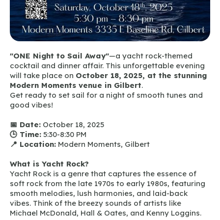
"ONE Night to Sail Away"
—a yacht rock-themed
cocktail and dinner affair. This unforgettable evening
will take place on
October 18, 2025, at the stunning
Modern Moments venue in Gilbert
.
Get ready to set sail for a night of smooth tunes and
good vibes!
📅 Date:
October 18, 2025
🕒 Time:
5:30-8:30 PM
📍 Location:
Modern Moments, Gilbert
What is Yacht Rock?
Yacht Rock is a genre that captures the essence of
soft rock from the late 1970s to early 1980s, featuring
smooth melodies, lush harmonies, and laid-back
vibes. Think of the breezy sounds of artists like
Michael McDonald, Hall & Oates, and Kenny Loggins.